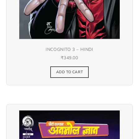
INCOGNITO 3 – HINDI
₹
349.00
ADD TO CART