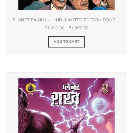
PLANET RAAKH – HINDI LIMITED EDITION DOUBLE
SPREAD JACKET COVER
₹
1,499.00
₹
1,399.00
ADD TO CART