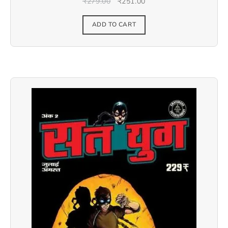
₹
279.00
₹
251.00
ADD TO CART