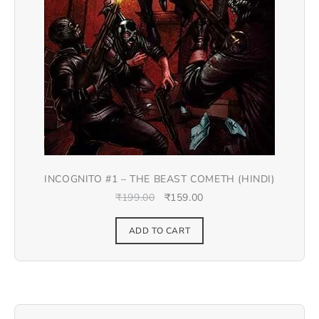
INCOGNITO #1 – THE BEAST COMETH (HINDI)
₹
199.00
₹
159.00
ADD TO CART