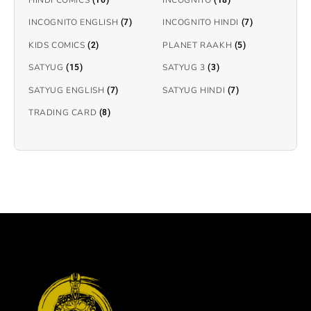
INCOGNITO ENGLISH
INCOGNITO HINDI
(7)
(7)
KIDS COMICS
PLANET RAAKH
(2)
(5)
SATYUG
SATYUG 3
(15)
(3)
SATYUG ENGLISH
SATYUG HINDI
(7)
(7)
TRADING CARD
(8)