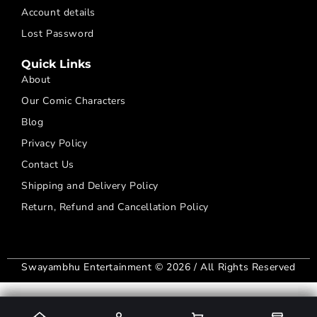
Account details
Lost Password
Quick Links
About
Our Comic Characters
Blog
Privacy Policy
Contact Us
Shipping and Delivery Policy
Return, Refund and Cancellation Policy
Swayambhu Entertainment © 2026 / All Rights Reserved