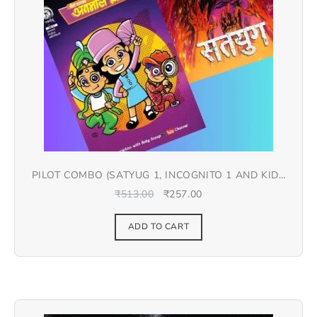
PILOT COMBO (SATYUG 1, INCOGNITO 1 AND KIDS
COMIC) – HINDI
₹
513.00
₹
257.00
ADD TO CART