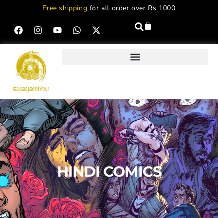
Free shipping
for all order over Rs 1000
HINDI COMICS