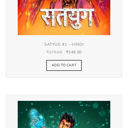
SATYUG #1 – HINDI
₹
179.00
₹
149.00
ADD TO CART