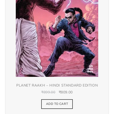
PLANET RAAKH – HINDI STANDARD EDITION
₹
899.00
₹
809.00
ADD TO CART