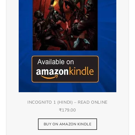
INCOGNITO 1 (HINDI) – READ ONLINE
₹
179.00
BUY ON AMAZON KINDLE