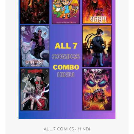
ALL 7 COMICS- HINDI