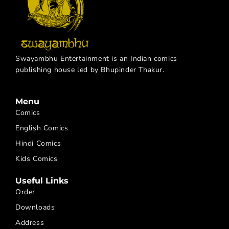
Swayambhu Entertainment is an Indian comics
publishing house led by Bhupinder Thakur.
Menu
Comics
English Comics
Hindi Comics
Kids Comics
Useful Links
Order
Downloads
Address