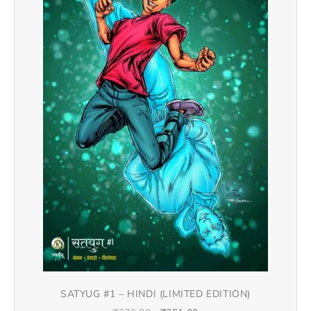
SATYUG #1 – HINDI (LIMITED EDITION)