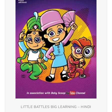
LITTLE BATTLES BIG LEARNING – HINDI