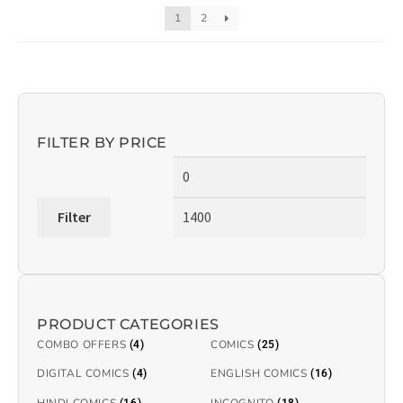
1
2
FILTER BY PRICE
Filter
PRODUCT CATEGORIES
COMBO OFFERS
COMICS
(4)
(25)
DIGITAL COMICS
ENGLISH COMICS
(4)
(16)
HINDI COMICS
INCOGNITO
(16)
(18)