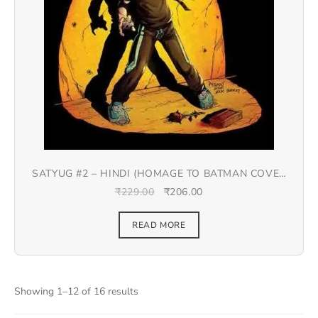
SATYUG #2 – HINDI (HOMAGE TO BATMAN COVER
#9)
₹
229.00
₹
206.00
READ MORE
Showing 1–12 of 16 results