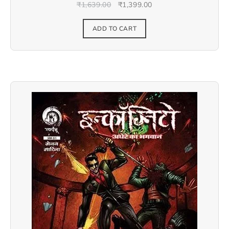
₹
1,639.00
₹
1,399.00
ADD TO CART