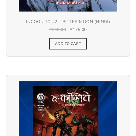
INCOGNITO #2 – BITTER MOON (HINDI)
₹
249.00
₹
175.00
ADD TO CART