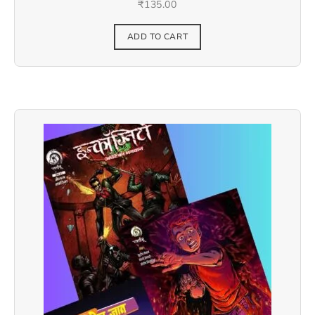
₹
135.00
ADD TO CART