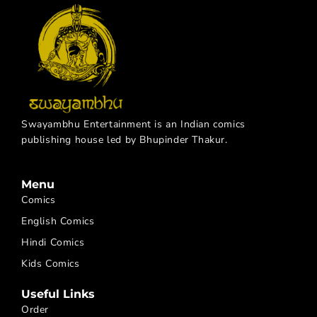
Swayambhu Entertainment is an Indian comics
publishing house led by Bhupinder Thakur.
Menu
Comics
English Comics
Hindi Comics
Kids Comics
Useful Links
Order