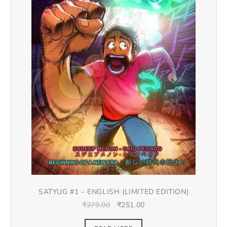
SATYUG #1 – ENGLISH (LIMITED EDITION)
₹
279.00
₹
251.00