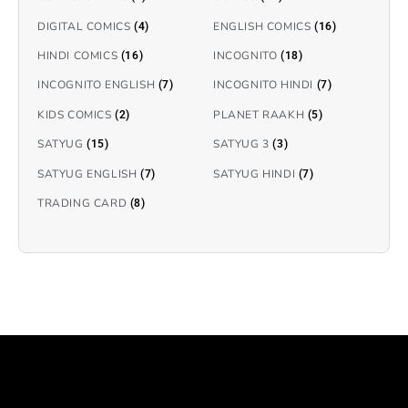
DIGITAL COMICS
ENGLISH COMICS
(4)
(16)
HINDI COMICS
INCOGNITO
(16)
(18)
INCOGNITO ENGLISH
INCOGNITO HINDI
(7)
(7)
KIDS COMICS
PLANET RAAKH
(2)
(5)
SATYUG
SATYUG 3
(15)
(3)
SATYUG ENGLISH
SATYUG HINDI
(7)
(7)
TRADING CARD
(8)