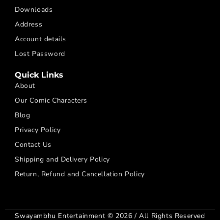
Downloads
Address
Account details
Lost Password
Quick Links
About
Our Comic Characters
Blog
Privacy Policy
Contact Us
Shipping and Delivery Policy
Return, Refund and Cancellation Policy
Swayambhu Entertainment © 2026 / All Rights Reserved