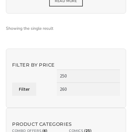
READ MORE
Showing the single result
FILTER BY PRICE
Filter
PRODUCT CATEGORIES
COMBO OFFERS
COMICS
(4)
(25)