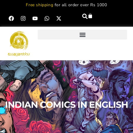
Free shipping
for all order over Rs 1000
INDIAN COMICS IN ENGLISH