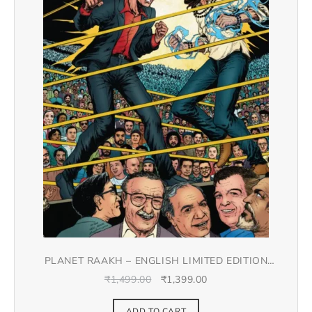
PLANET RAAKH – ENGLISH LIMITED EDITION
DOUBLE SPREAD JACKET COVER
₹
1,499.00
₹
1,399.00
ADD TO CART