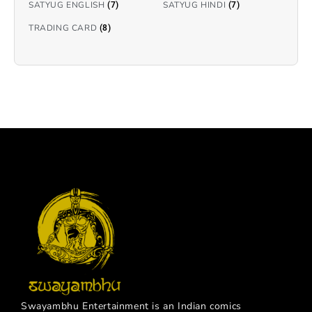
SATYUG ENGLISH
SATYUG HINDI
(7)
(7)
TRADING CARD
(8)
Swayambhu Entertainment is an Indian comics