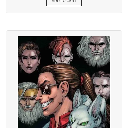
ADD TO CART