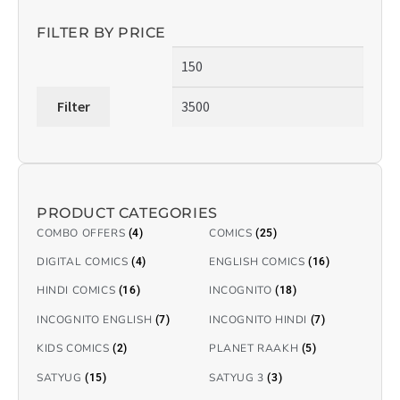
FILTER BY PRICE
Filter
PRODUCT CATEGORIES
COMBO OFFERS
COMICS
(4)
(25)
DIGITAL COMICS
ENGLISH COMICS
(4)
(16)
HINDI COMICS
INCOGNITO
(16)
(18)
INCOGNITO ENGLISH
INCOGNITO HINDI
(7)
(7)
KIDS COMICS
PLANET RAAKH
(2)
(5)
SATYUG
SATYUG 3
(15)
(3)