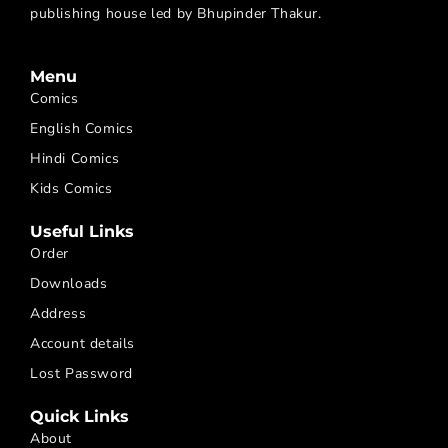
publishing house led by Bhupinder Thakur.
Menu
Comics
English Comics
Hindi Comics
Kids Comics
Useful Links
Order
Downloads
Address
Account details
Lost Password
Quick Links
About