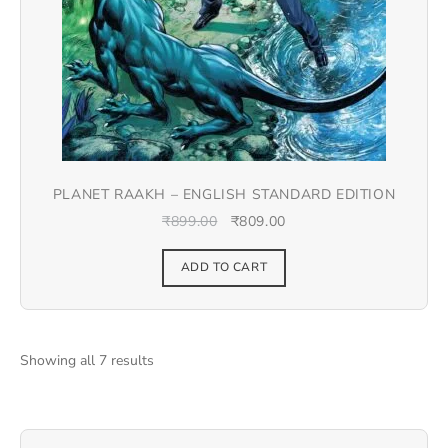
PLANET RAAKH – ENGLISH STANDARD EDITION
₹
899.00
₹
809.00
ADD TO CART
Showing all 7 results