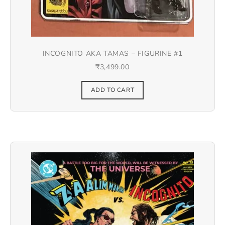
INCOGNITO AKA TAMAS – FIGURINE #1
₹
3,499.00
ADD TO CART