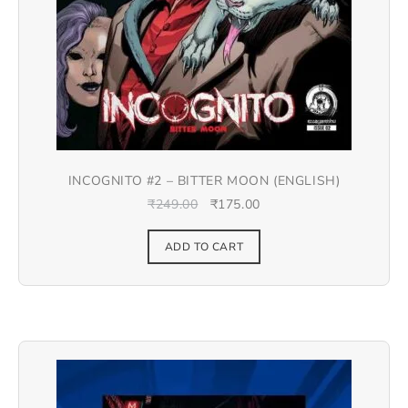
INCOGNITO #2 – BITTER MOON (ENGLISH)
₹
249.00
₹
175.00
ADD TO CART