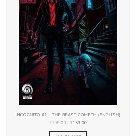
INCOGNITO #1 – THE BEAST COMETH (ENGLISH)
₹
199.00
₹
159.00