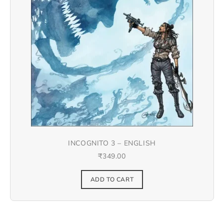
INCOGNITO 3 – ENGLISH
₹
349.00
ADD TO CART