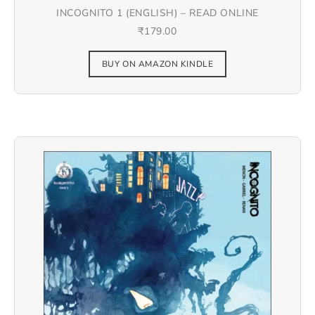
INCOGNITO 1 (ENGLISH) – READ ONLINE
₹
179.00
BUY ON AMAZON KINDLE