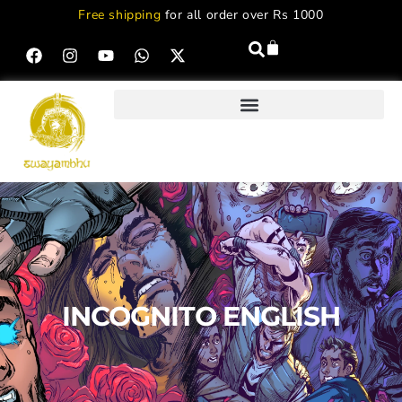
Free shipping
for all order over Rs 1000
INCOGNITO ENGLISH