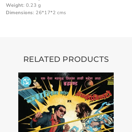
Weight
: 0.23 g
Dimensions
: 26*17*2 cms
RELATED PRODUCTS