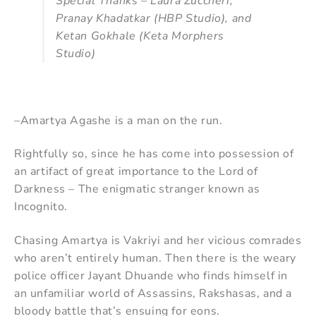
Special Thanks – Laura Zuccheri,
Pranay Khadatkar (HBP Studio), and
Ketan Gokhale (Keta Morphers
Studio)
–Amartya Agashe is a man on the run.
Rightfully so, since he has come into possession of
an artifact of great importance to the Lord of
Darkness – The enigmatic stranger known as
Incognito.
Chasing Amartya is Vakriyi and her vicious comrades
who aren’t entirely human. Then there is the weary
police officer Jayant Dhuande who finds himself in
an unfamiliar world of Assassins, Rakshasas, and a
bloody battle that’s ensuing for eons.