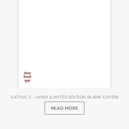
SATYUG 3 – HINDI (LIMITED EDITION BLANK COVER)
READ MORE