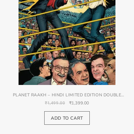
PLANET RAAKH – HINDI LIMITED EDITION DOUBLE
SPREAD JACKET COVER
₹
1,399.00
₹
1,499.00
ADD TO CART