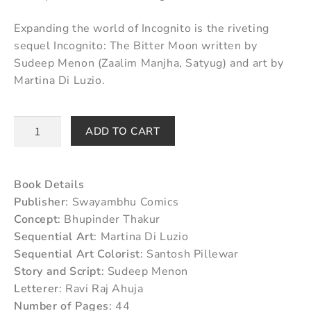
Expanding the world of Incognito is the riveting
sequel Incognito: The Bitter Moon written by
Sudeep Menon (Zaalim Manjha, Satyug) and art by
Martina Di Luzio.
ADD TO CART
Book Details
Publisher
: Swayambhu Comics
Concept
: Bhupinder Thakur
Sequential Art
: Martina Di Luzio
Sequential Art Colorist
: Santosh Pillewar
Story and Script
: Sudeep Menon
Letterer
: Ravi Raj Ahuja
Number of Pages
: 44