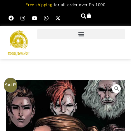
Free shipping
for all order over Rs 1000
SALE!