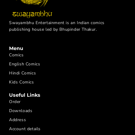
Swayambhu Entertainment is an Indian comics
publishing house led by Bhupinder Thakur.
Menu
Comics
English Comics
Hindi Comics
Kids Comics
Useful Links
Order
Downloads
Address
Account details