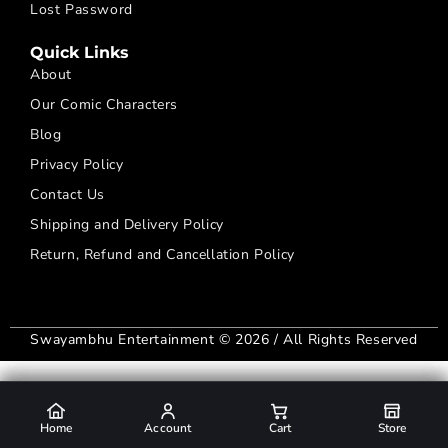
Lost Password
Quick Links
About
Our Comic Characters
Blog
Privacy Policy
Contact Us
Shipping and Delivery Policy
Return, Refund and Cancellation Policy
Swayambhu Entertainment © 2026 / All Rights Reserved
Home
Home
Home
Home
Account
Account
Account
Account
Cart
Cart
Cart
Cart
Store
Store
Store
Store