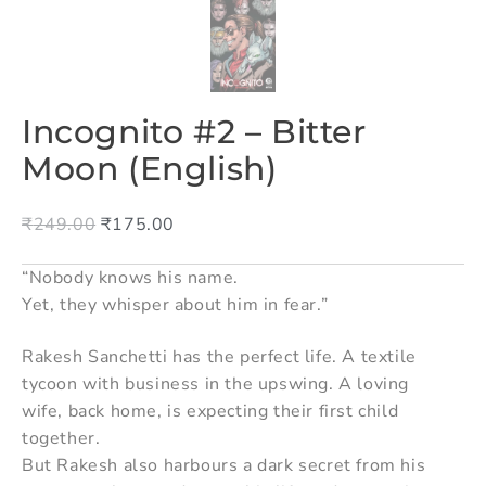
Incognito #2 – Bitter
Moon (English)
₹
249.00
₹
175.00
“Nobody knows his name.
Yet, they whisper about him in fear.”
Rakesh Sanchetti has the perfect life. A textile
tycoon with business in the upswing. A loving
wife, back home, is expecting their first child
together.
But Rakesh also harbours a dark secret from his