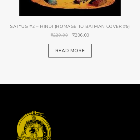
SATYUG #2 – HINDI (HOMAGE TO BATMAN COVER #9)
₹
206.00
₹
229.00
READ MORE