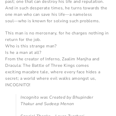
past; one that can destroy his life and reputation.
And in such desperate times, he turns towards the
one man who can save his life—a nameless
soul—who is known for solving such problems.
This man is no mercenary, for he charges nothing in
return for the job.
Who is this strange man?
Is he a man at all?
From the creator of Inferno, Zaalim Manjha and
Dracula: The Battle of Three Kings comes
exciting macabre tale, where every face hides a
secret; a world where evil walks amongst us,
INCOGNITO!
Incognito was Created by Bhupinder
Thakur and Sudeep Menon