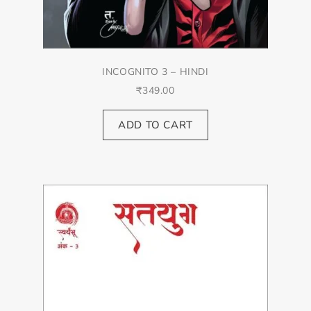
INCOGNITO 3 – HINDI
₹
349.00
ADD TO CART