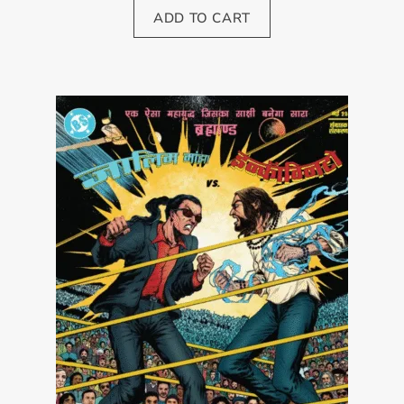
ADD TO CART