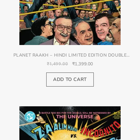
PLANET RAAKH – HINDI LIMITED EDITION DOUBLE
SPREAD JACKET COVER
₹
1,399.00
₹
1,499.00
ADD TO CART