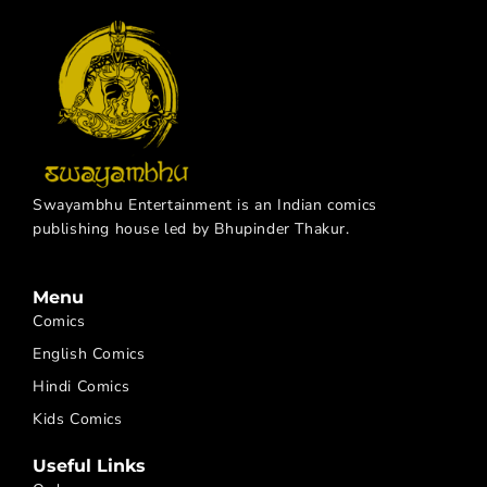
Swayambhu Entertainment is an Indian comics
publishing house led by Bhupinder Thakur.
Menu
Comics
English Comics
Hindi Comics
Kids Comics
Useful Links