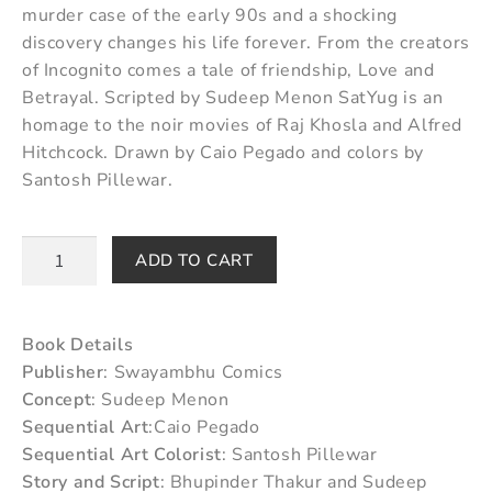
murder case of the early 90s and a shocking
discovery changes his life forever. From the creators
of Incognito comes a tale of friendship, Love and
Betrayal. Scripted by Sudeep Menon SatYug is an
homage to the noir movies of Raj Khosla and Alfred
Hitchcock. Drawn by Caio Pegado and colors by
Santosh Pillewar.
ADD TO CART
Book Details
Publisher
: Swayambhu Comics
Concept
: Sudeep Menon
Sequential Art
:Caio Pegado
Sequential Art Colorist
: Santosh Pillewar
Story and Script
: Bhupinder Thakur and Sudeep