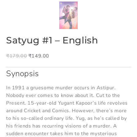
Satyug #1 – English
₹
179.00
₹
149.00
Synopsis
In 1991 a gruesome murder occurs in Astipur.
Nobody ever comes to know about it. Cut to the
Present. 15-year-old Yugant Kapoor’s life revolves
around Cricket and Comics. However, there’s more
to his so-called ordinary life. Yug, as he’s called by
his friends has recurring visions of a murder. A
sudden encounter takes him to the mysterious