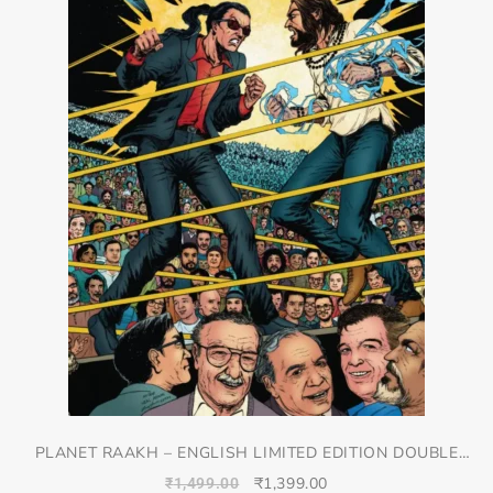
PLANET RAAKH – ENGLISH LIMITED EDITION DOUBLE
SPREAD JACKET COVER
₹
1,399.00
₹
1,499.00