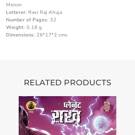
Menon
Letterer
: Ravi Raj Ahuja
Number of Pages
: 32
Weight
: 0.18 g
Dimensions
: 26*17*2 cms
RELATED PRODUCTS