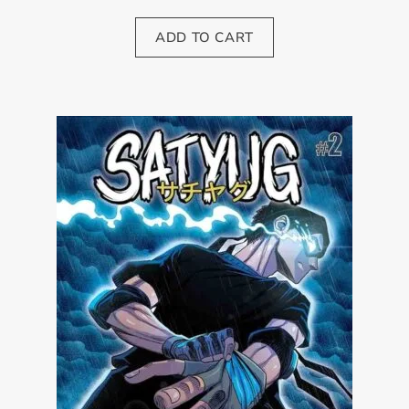
ADD TO CART