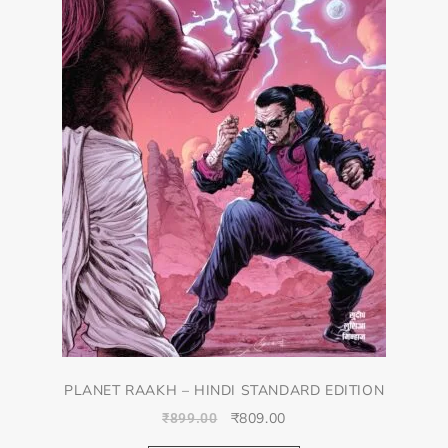
PLANET RAAKH – HINDI STANDARD EDITION
₹
809.00
₹
899.00