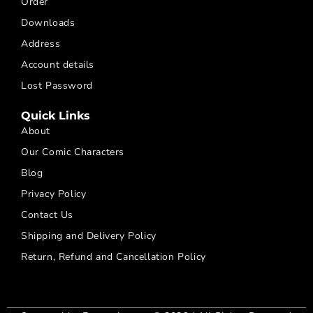
Order
Downloads
Address
Account details
Lost Password
Quick Links
About
Our Comic Characters
Blog
Privacy Policy
Contact Us
Shipping and Delivery Policy
Return, Refund and Cancellation Policy