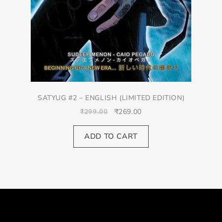
SATYUG #2 – ENGLISH (LIMITED EDITION)
₹
269.00
₹
299.00
ADD TO CART