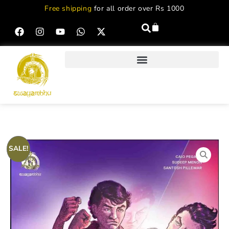
Free shipping
for all order over Rs 1000
SALE!