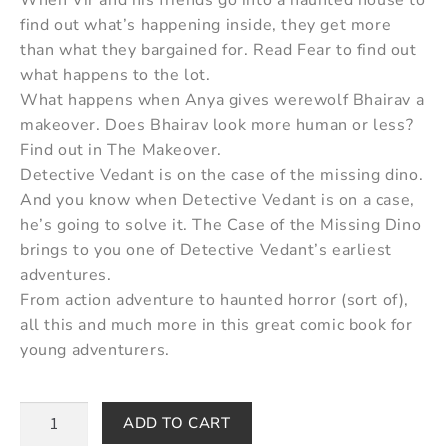
find out what’s happening inside, they get more
than what they bargained for. Read Fear to find out
what happens to the lot.
What happens when Anya gives werewolf Bhairav a
makeover. Does Bhairav look more human or less?
Find out in The Makeover.
Detective Vedant is on the case of the missing dino.
And you know when Detective Vedant is on a case,
he’s going to solve it. The Case of the Missing Dino
brings to you one of Detective Vedant’s earliest
adventures.
From action adventure to haunted horror (sort of),
all this and much more in this great comic book for
young adventurers.
ADD TO CART