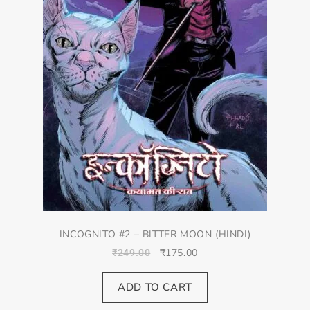
INCOGNITO #2 – BITTER MOON (HINDI)
₹
175.00
₹
249.00
ADD TO CART