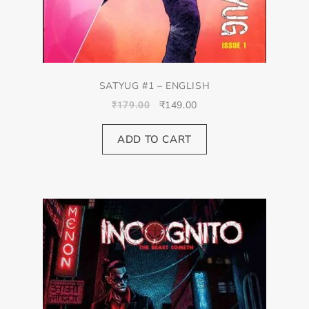
SATYUG #1 – ENGLISH
₹
149.00
₹
179.00
ADD TO CART