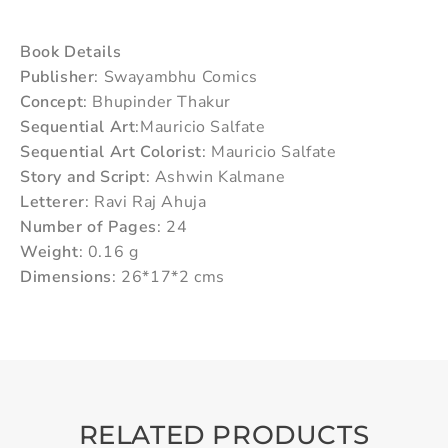
Book Details
Publisher
: Swayambhu Comics
Concept
: Bhupinder Thakur
Sequential Art
:Mauricio Salfate
Sequential Art Colorist
: Mauricio Salfate
Story and Script
: Ashwin Kalmane
Letterer
: Ravi Raj Ahuja
Number of Pages
: 24
Weight
: 0.16 g
Dimensions
: 26*17*2 cms
RELATED PRODUCTS