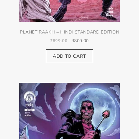
PLANET RAAKH – HINDI STANDARD EDITION
₹
809.00
₹
899.00
ADD TO CART