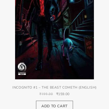
INCOGNITO #1 – THE BEAST COMETH (ENGLISH)
₹
159.00
₹
199.00
ADD TO CART