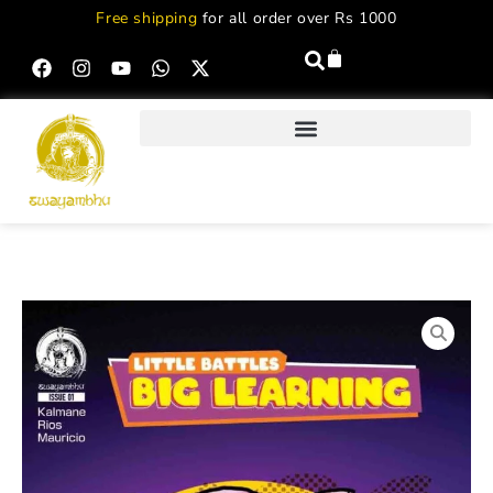
Free shipping
for all order over Rs 1000