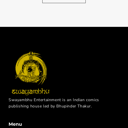
Swayambhu Entertainment is an Indian comics
publishing house led by Bhupinder Thakur.
Menu