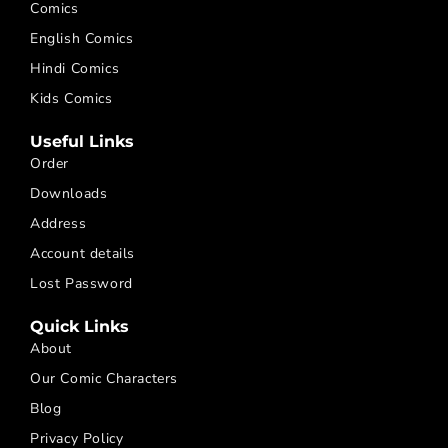
Comics
English Comics
Hindi Comics
Kids Comics
Useful Links
Order
Downloads
Address
Account details
Lost Password
Quick Links
About
Our Comic Characters
Blog
Privacy Policy