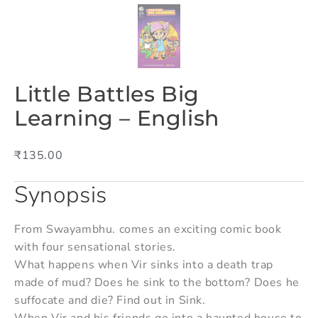
Little Battles Big
Learning – English
₹
135.00
Synopsis
From Swayambhu. comes an exciting comic book
with four sensational stories.
What happens when Vir sinks into a death trap
made of mud? Does he sink to the bottom? Does he
suffocate and die? Find out in Sink.
When Vir and his friends go into a haunted house to