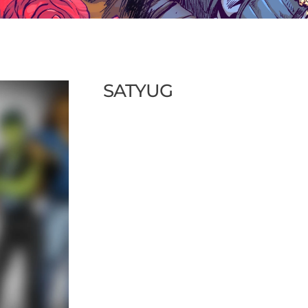
SATYUG