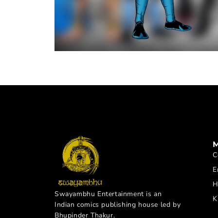
C
E
H
Swayambhu Entertainment is an
K
Indian comics publishing house led by
Bhupinder Thakur.