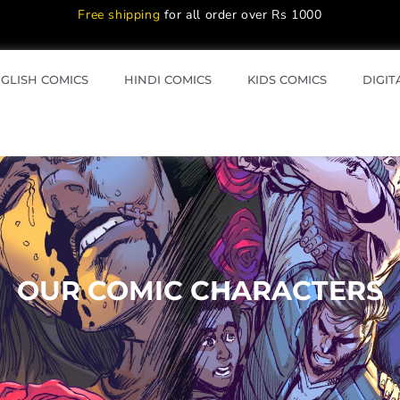
Free shipping
for all order over Rs 1000
GLISH COMICS
HINDI COMICS
KIDS COMICS
DIGIT
OUR COMIC CHARACTERS