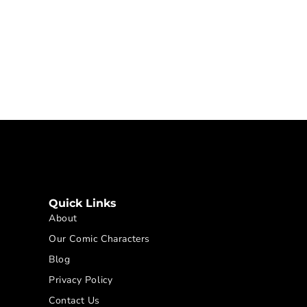
Quick Links
About
Our Comic Characters
Blog
Privacy Policy
Contact Us