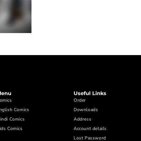
Menu
Useful Links
omics
Order
nglish Comics
Downloads
indi Comics
Address
ids Comics
Account details
Lost Password