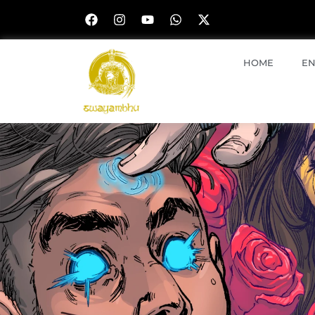
HOME
EN