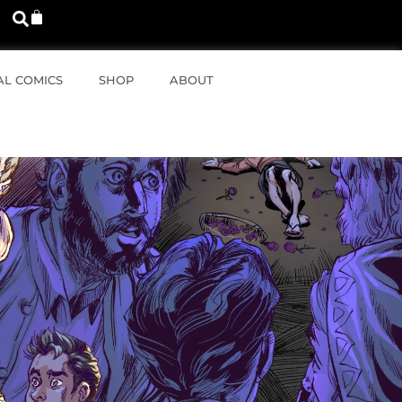
AL COMICS
SHOP
ABOUT