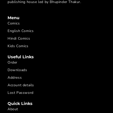
publishing house led by Bhupinder Thakur.
Menu
Comics
English Comics
Hindi Comics
Kids Comics
Useful Links
Order
Downloads
Address
Account details
Lost Password
Quick Links
About