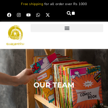
Free shipping
for all order over Rs 1000
OUR TEAM