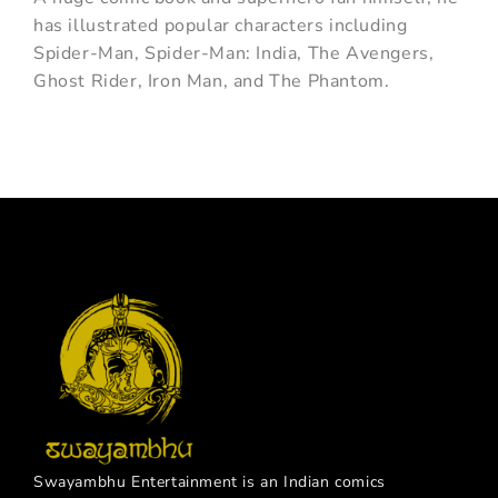
has illustrated popular characters including
Spider-Man, Spider-Man: India, The Avengers,
Ghost Rider, Iron Man, and The Phantom.
Swayambhu Entertainment is an Indian comics