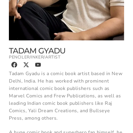
TADAM GYADU
PENCILER/INKER/ARTIST
Tadam Gyadu is a comic book artist based in New
Delhi, India. He has worked with prominent
international comic book publishers such as
Marvel Comics and Frew Publications, as well as
leading Indian comic book publishers like Raj
Comics, Yali Dream Creations, and Bullseye
Press, among others.
A huge comic book and superhero fan himself, he